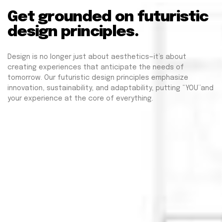
Get grounded on futuristic
design principles.
Design is no longer just about aesthetics—it’s about
creating experiences that anticipate the needs of
tomorrow. Our futuristic design principles emphasize
innovation, sustainability, and adaptability, putting “YOU”and
your experience at the core of everything.