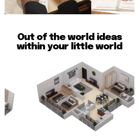
Out of the world ideas
within your little world