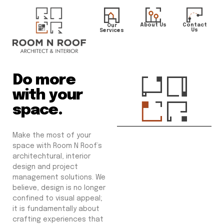
About Us
Contact
Our
Us
Services
Do more
with your
space.
Make the most of your
space with Room N Roof’s
architechtural, interior
design and project
management solutions. We
believe, design is no longer
confined to visual appeal;
it is fundamentally about
crafting experiences that