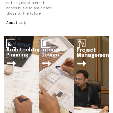
not only meet current
needs but also anticipate
those of the future.
About us
Architechtural
Interior
Project
Planning
Design
Management
➞
➞
➞