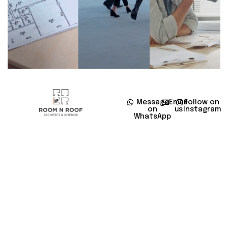
Message
Email
Follow on
on
us
Instagram
WhatsApp