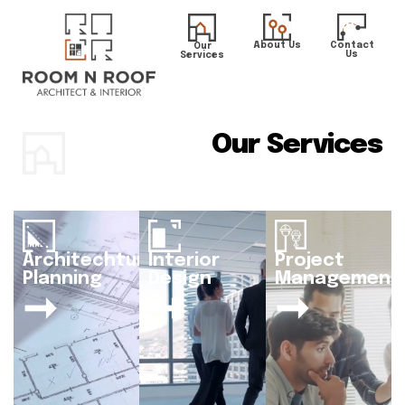
About Us
Contact
Our
Us
Services
Our Services
Architechtural
Interior
Project
Planning
Design
Management
➞
➞
➞