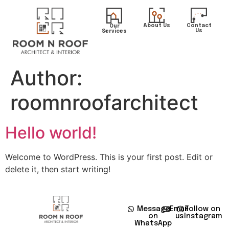
About Us
Contact
Our
Us
Services
Author:
roomnroofarchitect
Hello world!
Welcome to WordPress. This is your first post. Edit or
delete it, then start writing!
Message
Email
Follow on
on
us
Instagram
WhatsApp