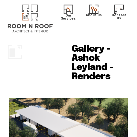
About Us
Contact
Our
Us
Services
Gallery -
Ashok
Leyland -
Renders